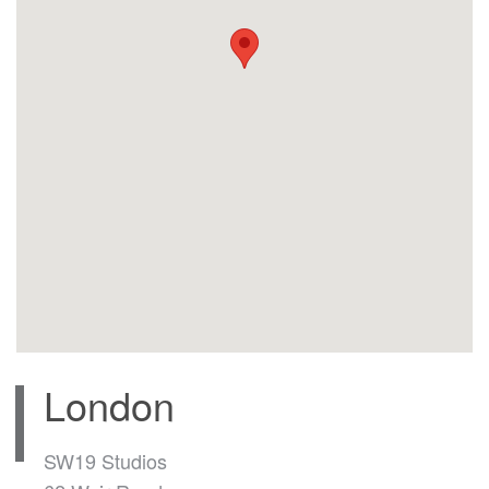
London
SW19 Studios