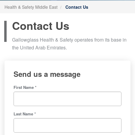
Health & Safety Middle East
Contact Us
Contact Us
Gallowglass Health & Safety operates from its base in
the United Arab Emirates.
Send us a message
First Name *
Last Name *