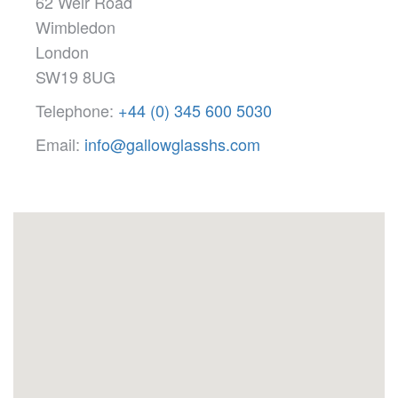
62 Weir Road
Wimbledon
London
SW19 8UG
Telephone:
+44 (0) 345 600 5030
Email:
info@gallowglasshs.com