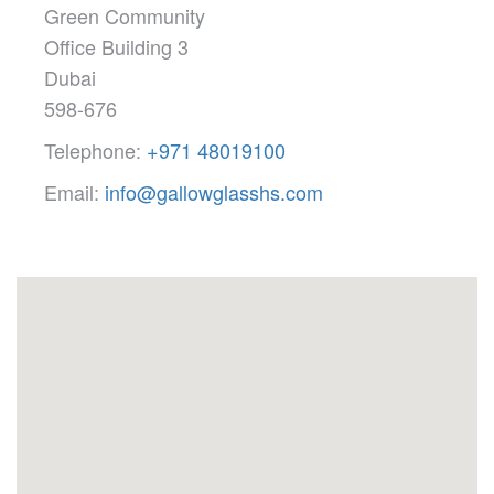
Green Community
Office Building 3
Dubai
598-676
Telephone:
+971 48019100
Email:
info@gallowglasshs.com