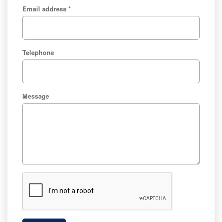
Email address *
Telephone
Message