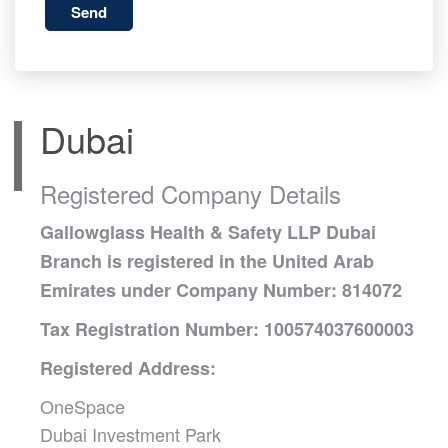
Send
Dubai
Registered Company Details
Gallowglass Health & Safety LLP Dubai
Branch is registered in the United Arab
Emirates under Company Number: 814072
Tax Registration Number: 100574037600003
Registered Address:
OneSpace
Dubai Investment Park